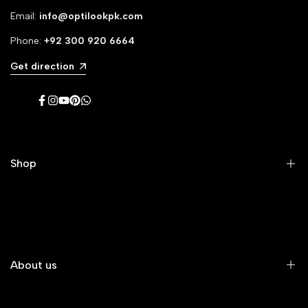
Email:
info@optilookpk.com
Phone:
+92
300 920 6664
Get direction
Facebook
Instagram
YouTube
Pinterest
WhatsApp
Shop
Men's Eyeglasses
Women's Eyeglasses
Premium Eyeglasses
About us
Kids' Eyeglasses
All Eyeglasses