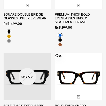
SQUARE DOUBLE BRIDGE
PREMIUM THICK BOLD
GLASSES UNISEX EYEWEAR
EYEGLASSES UNISEX
STATEMENT FRAME
Sale
Rs5,499.00
price
Sale
Rs8,199.00
price
Black
Blue
Light
Black
Golden
Gray
Stripe
Brown
Sold Out
BOLD THICK EYEGLASSES
BOLD THICK SHARP