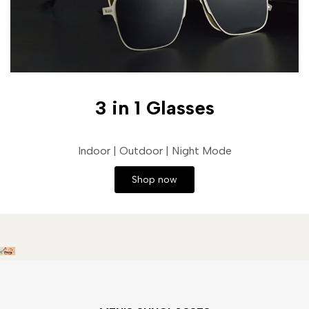
3 in 1 Glasses
Indoor | Outdoor | Night Mode
Shop now