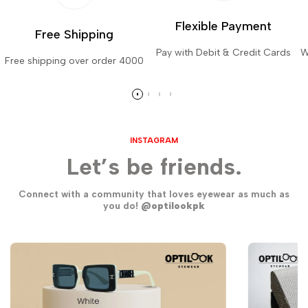
Flexible Payment
Free Shipping
Pay with Debit & Credit Cards
W
Free shipping over order 4000
INSTAGRAM
Let’s be friends.
Connect with a community that loves eyewear as much as
you do!
@optilookpk