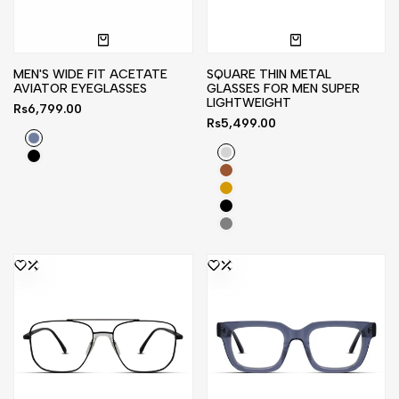
MEN'S WIDE FIT ACETATE
SQUARE THIN METAL
AVIATOR EYEGLASSES
GLASSES FOR MEN SUPER
LIGHTWEIGHT
Sale
Rs6,799.00
price
Sale
Rs5,499.00
price
Bluish
Silver
Gray
Black
Brown
Gold
Black
Gray