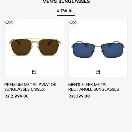
MEN'S SUNGLASSES
VIEW ALL
PREMIUM METAL AVIATOR
MEN'S SLEEK METAL
SUNGLASSES UNISEX
RECTANGLE SUNGLASSES
Sale
Rs12,999.00
Sale
Rs3,199.00
price
price