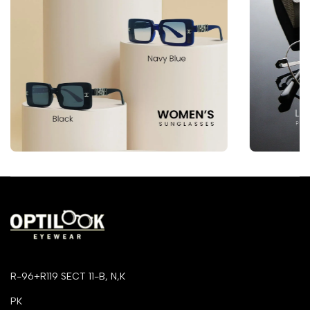
R-96+R119 SECT 11-B, N,K
PK