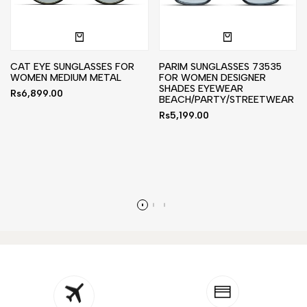
CAT EYE SUNGLASSES FOR
PARIM SUNGLASSES 73535
WOMEN MEDIUM METAL
FOR WOMEN DESIGNER
SHADES EYEWEAR
Sale
Rs6,899.00
BEACH/PARTY/STREETWEAR
price
Sale
Rs5,199.00
price