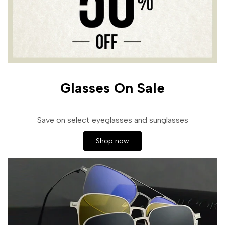
Glasses On Sale
Save on select eyeglasses and sunglasses
Shop now