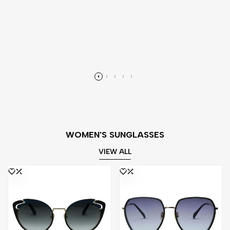
WOMEN'S SUNGLASSES
VIEW ALL