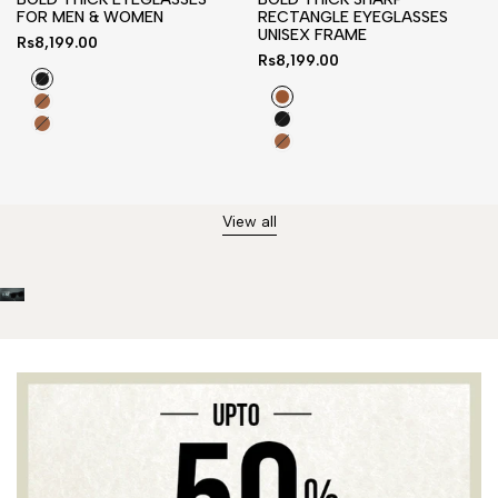
FOR MEN & WOMEN
RECTANGLE EYEGLASSES
UNISEX FRAME
Sale
Rs8,199.00
price
Sale
Rs8,199.00
price
Black
Tortoise
Tortoise
Brown
Black
Brown
Brown
Brown
Orange
Orange
View all