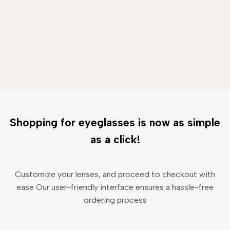
Shopping for eyeglasses is now as simple
as a click!
Customize your lenses, and proceed to checkout with
ease Our user-friendly interface ensures a hassle-free
ordering process