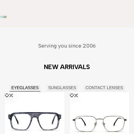
Serving you since 2006
NEW ARRIVALS
EYEGLASSES
SUNGLASSES
CONTACT LENSES