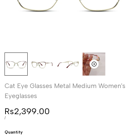
Cat Eye Glasses Metal Medium Women's
Eyeglasses
Sale
Rs2,399.00
price
UNIT
PER
/
PRICE
Quantity