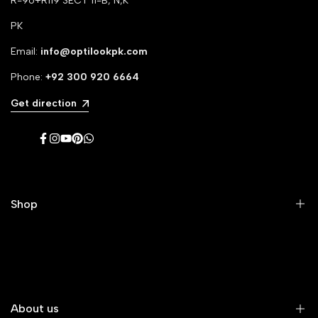
R-96+R119 SECT 11-B, N,K
PK
Email:
info@optilookpk.com
Phone:
+92
300 920 6664
Get direction
Facebook
Instagram
YouTube
Pinterest
WhatsApp
Shop
Men's Eyeglasses
Women's Eyeglasses
Premium Eyeglasses
About us