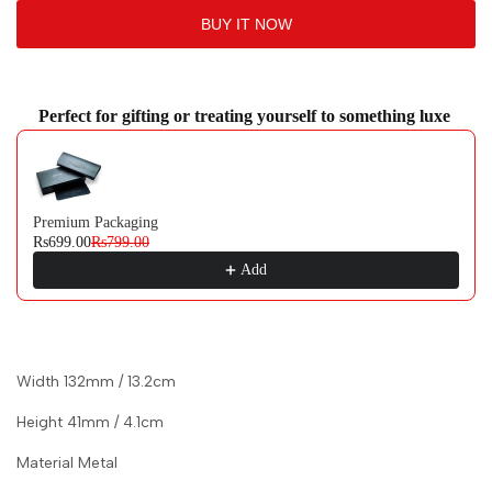
BUY IT NOW
to
to
Wishlist
Comp
Perfect for gifting or treating yourself to something luxe
Use the Previous and Next buttons to navigate through product recommendati
Premium Packaging
Rs699.00
Rs799.00
Add
Width 132mm / 13.2cm
Height 41mm / 4.1cm
Material Metal