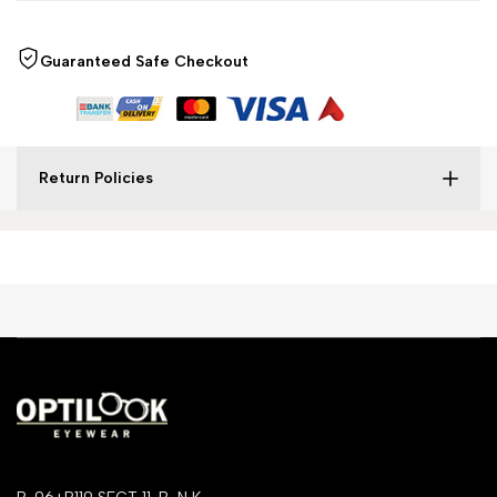
Guaranteed Safe Checkout
Return Policies