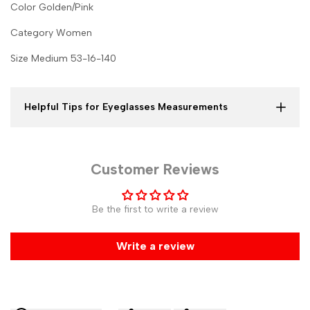
Color Golden/Pink
Category Women
Size Medium 53-16-140
Helpful Tips for Eyeglasses Measurements
Customer Reviews
Be the first to write a review
Write a review