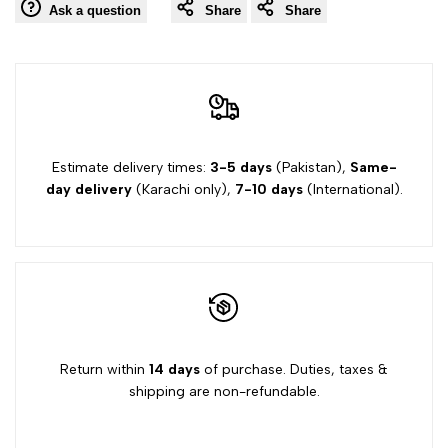
Ask a question
Share
Share
Estimate delivery times:
3-5 days
(Pakistan),
Same-
day delivery
(Karachi only),
7-10 days
(International).
Return within
14 days
of purchase. Duties, taxes &
shipping are non-refundable.