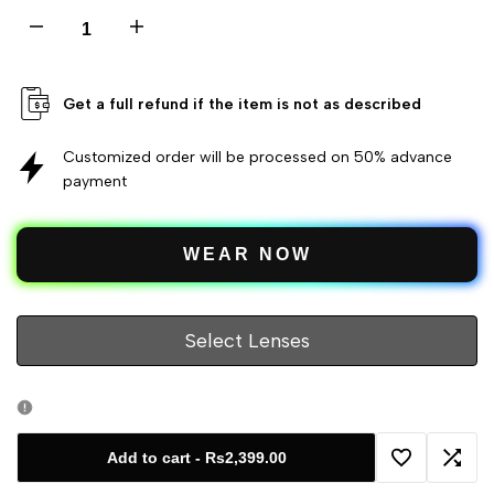
Decrease
Increase
quantity
quantity
Get a full refund if the item is not as described
for
for
Customized order will be processed on 50% advance
Cat
payment
Cat
Eye
Eye
WEAR NOW
Glasses
Glasses
Metal
Metal
Select Lenses
Medium
Medium
Women's
Women's
Add to cart
-
Rs2,399.00
Add
Add
Eyeglasses
Eyeglasses