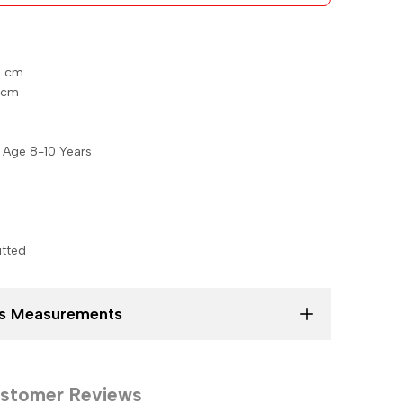
6 cm
 cm
 Age 8-10 Years
itted
ses Measurements
stomer Reviews