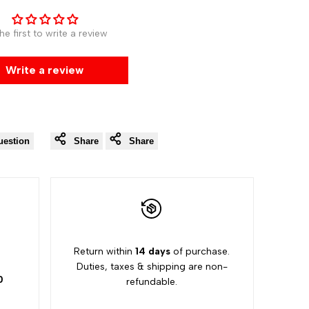
he first to write a review
Write a review
uestion
Share
Share
5
Return within
14 days
of purchase.
Duties, taxes & shipping are non-
0
refundable.