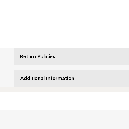
Return Policies
Additional Information