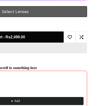
Select Lenses
rt
-
Rs2,499.00
Add
Add
to
to
Wishlist
Compare
ourself to something luxe
gate through product recommendations, or scroll horizontally to view more pro
Add