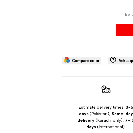
Be t
Compare color
Ask a q
Estimate delivery times:
3-
days
(Pakistan),
Same-day
delivery
(Karachi only),
7-1
days
(International).