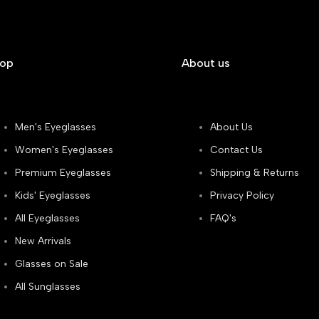
hop
About us
Men's Eyeglasses
About Us
Women's Eyeglasses
Contact Us
Premium Eyeglasses
Shipping & Returns
Kids' Eyeglasses
Privacy Policy
All Eyeglasses
FAQ's
New Arrivals
Glasses on Sale
All Sunglasses