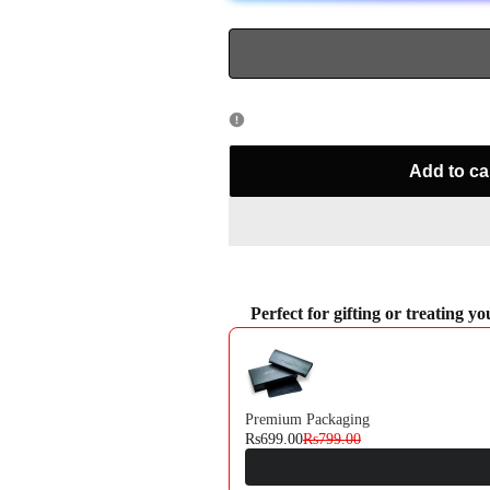
714
714
Add to ca
Perfect for gifting or treating y
Use the Previous and Next buttons to navi
Premium Packaging
Rs699.00
Rs799.00