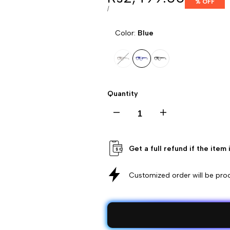
% OFF
price
UNIT
PER
/
PRICE
Color:
Blue
Variant
Tortoise
Variant
Blue
Variant
Black
sold
Brown
sold
sold
Quantity
out
out
out
Decrease
Increase
quantity
quantity
Get a full refund if the item
for
for
Customized order will be pr
Kids
Kids
Glasses
Glasses