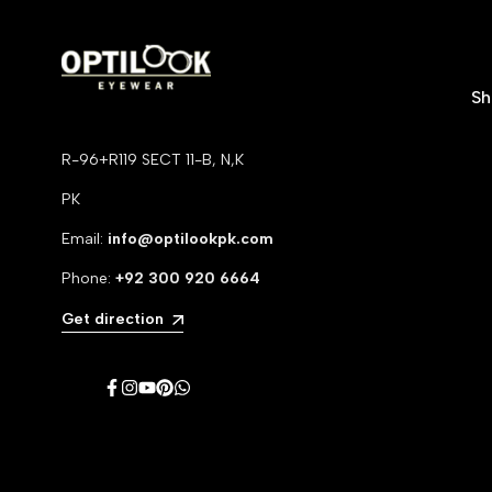
S
R-96+R119 SECT 11-B, N,K
PK
Email:
info@optilookpk.com
Phone:
+92
300 920 6664
Get direction
Facebook
Instagram
YouTube
Pinterest
WhatsApp