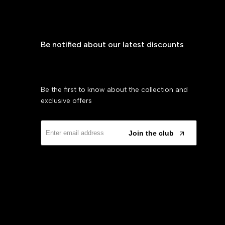
Be notified about our latest discounts
Be the first to know about the collection and
exclusive offers
Join the club