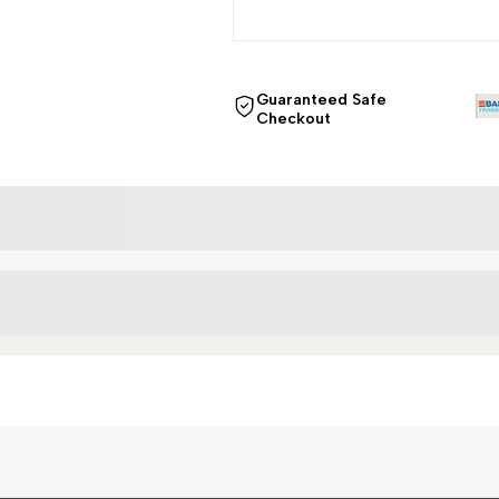
Guaranteed Safe
Checkout