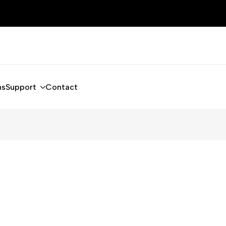
ns
Support
Contact