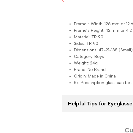
Frame’s Width: 126 mm or 12.
Frame’s Height: 42 mm or 4.2
Material: TR 90
Sides: TR 90
Dimensions: 47-21-138 (Small)
Category: Boys
Weight: 24g
Brand: No Brand
Origin: Made in China
Rx: Prescription glass can be f
Helpful Tips for Eyeglas
Cu