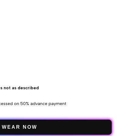
 is not as described
ocessed on 50% advance payment
WEAR NOW