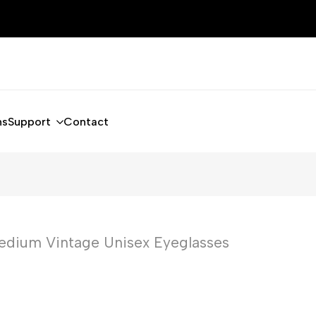
ns
Support
Contact
edium Vintage Unisex Eyeglasses