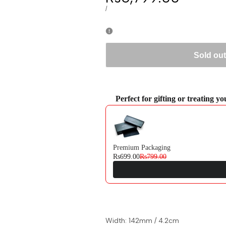
price
UNIT
PER
/
PRICE
Sold out
Perfect for gifting or treating y
Use the Previous and Next buttons to navi
Premium Packaging
Rs699.00
Rs799.00
Width: 142mm / 4.2cm