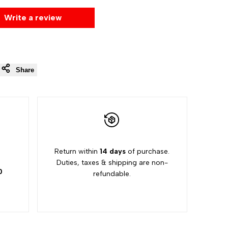
Write a review
Share
5
Return within
14 days
of purchase.
Duties, taxes & shipping are non-
0
refundable.