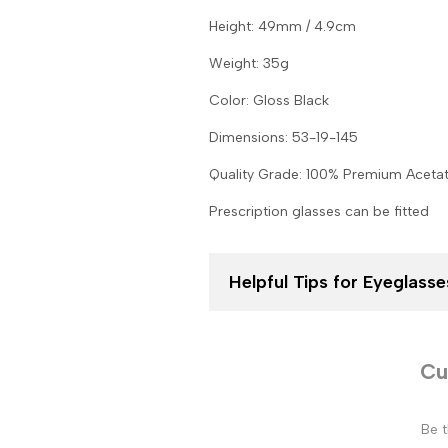
Height: 49mm / 4.9cm
Weight: 35g
Color: Gloss Black
Dimensions: 53-19-145
Quality Grade: 100% Premium Aceta
Prescription glasses can be fitted
Helpful Tips for Eyeglas
Cu
Be t