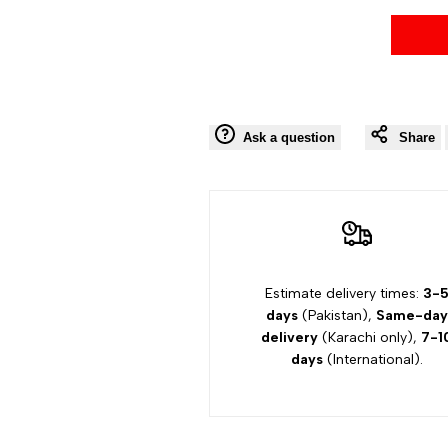
Ask a question
Share
Estimate delivery times:
3-
days
(Pakistan),
Same-day
delivery
(Karachi only),
7-1
days
(International).