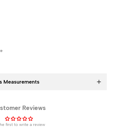
te
ses Measurements
stomer Reviews
he first to write a review