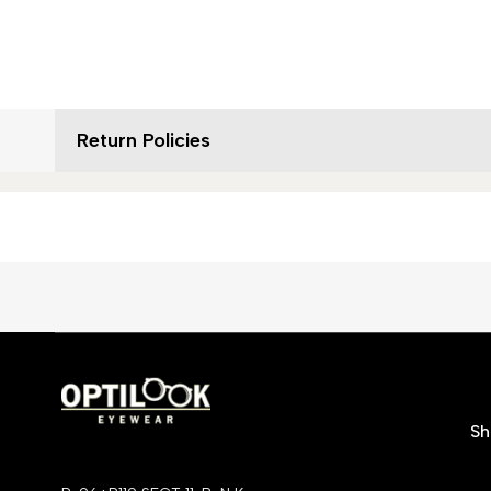
Return Policies
S