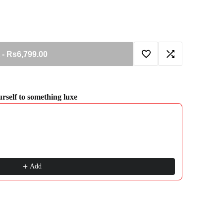
-
Rs6,799.00
Add
Add
to
to
ourself to something luxe
gate through product recommendations, or scroll horizontally to view more pro
Wishlist
Compare
Add