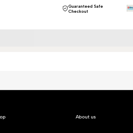
Guaranteed Safe
Checkout
hop
About us