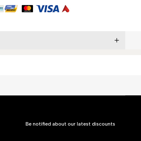
Be notified about our latest discounts