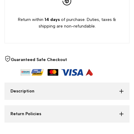
Return within
14 days
of purchase. Duties, taxes &
shipping are non-refundable.
Guaranteed Safe Checkout
Description
Return Policies