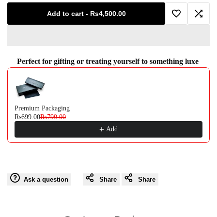
for
for
Add to cart
-
Rs4,500.00
Add
Add
Viola
Viola
to
to
Gray
Gray
Perfect for gifting or treating yourself to something luxe
Wishlist
Comp
Use the Previous and Next buttons to navigate through product recommendati
Premium Packaging
Rs699.00
Rs799.00
Add
Ask a question
Share
Share