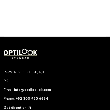
R-96+R119 SECT 11-B, N,K
PK
Email:
info@optilookpk.com
Phone:
+92
300 920 6664
Get direction