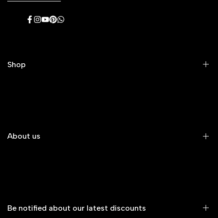
Facebook
Instagram
YouTube
Pinterest
WhatsApp
Shop
Men's Eyeglasses
Women's Eyeglasses
Premium Eyeglasses
About us
Kids' Eyeglasses
All Eyeglasses
About Us
New Arrivals
Contact Us
Glasses on Sale
Shipping & Returns
Be notified about our latest discounts
All Sunglasses