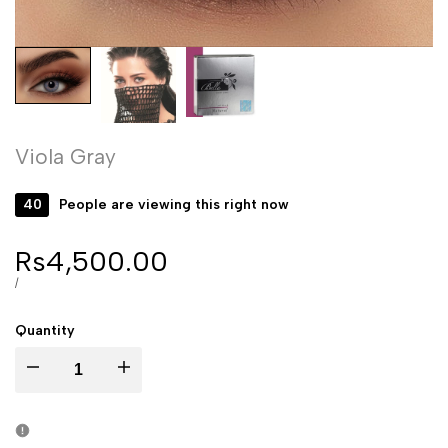
Viola Gray
40
People are viewing this right now
Sale
Rs4,500.00
price
UNIT
PER
/
PRICE
Quantity
Decrease
Increase
quantity
quantity