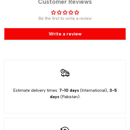
Customer Reviews
Be the first to write a review
Write a review
Estimate delivery times:
7-10 days
(International),
3-5
days
(Pakistan).